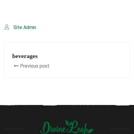
Site Admin
beverages
Previous post