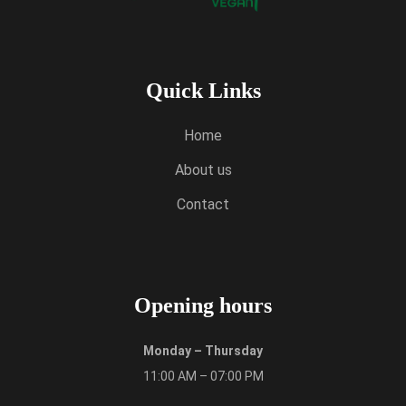
Quick Links
Home
About us
Contact
Opening hours
Monday – Thursday
11:00 AM – 07:00 PM