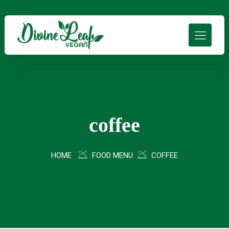
coffee
HOME
FOOD MENU
COFFEE